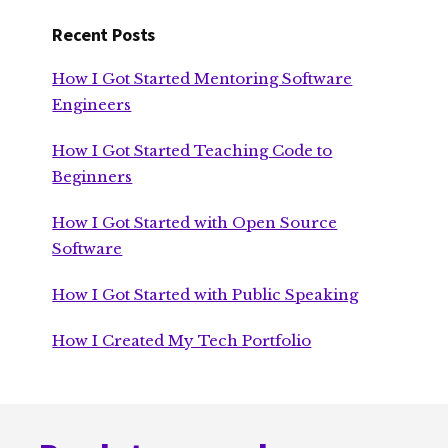
Recent Posts
How I Got Started Mentoring Software
Engineers
How I Got Started Teaching Code to
Beginners
How I Got Started with Open Source
Software
How I Got Started with Public Speaking
How I Created My Tech Portfolio
Footer