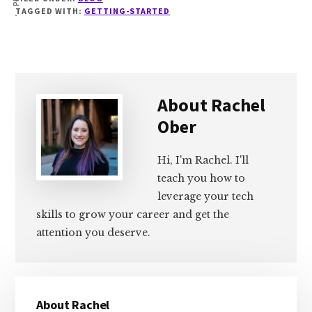
TAGGED WITH:
GETTING-STARTED
About
Rachel
Ober
Hi, I'm Rachel. I'll
teach you how to
leverage your tech
skills to grow your career and get the
attention you deserve.
Primary
About Rachel