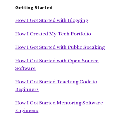
Getting Started
How I Got Started with Blogging
How I Created My Tech Portfolio
How I Got Started with Public Speaking
How I Got Started with Open Source
Software
How I Got Started Teaching Code to
Beginners
How I Got Started Mentoring Software
Engineers