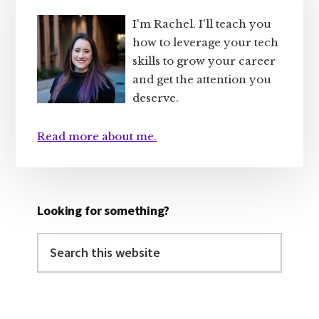
Sidebar
I'm Rachel. I'll teach you
how to leverage your tech
skills to grow your career
and get the attention you
deserve.
Read more about me.
Looking for something?
Search
this
website