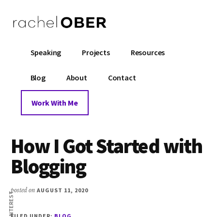
Additional
Skip
Skip
Skip
to
to
to
menu
main
primary
footer
AM
content
sidebar
Rachel
Mentor
Speaking
Projects
Resources
Ober
and
Coach
Blog
About
Contact
B
for
Software
Work With Me
Engineers
IN
How I Got Started with
OK
Blogging
posted on
AUGUST 11, 2020
PINTEREST
R
FILED UNDER:
BLOG