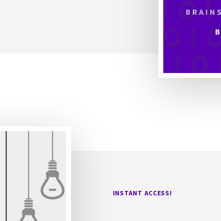
INSTANT ACCESS!