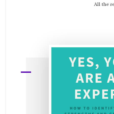
All the r