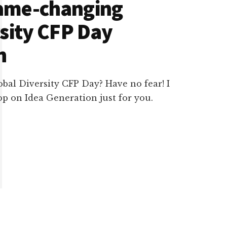
ame-changing
rsity CFP Day
n
obal Diversity CFP Day? Have no fear! I
 on Idea Generation just for you.