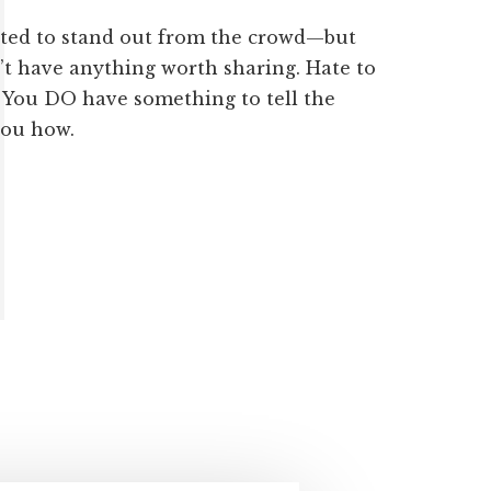
ted to stand out from the crowd—but
’t have anything worth sharing. Hate to
. You DO have something to tell the
you how.