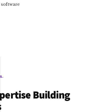
a software
S.
pertise Building
s