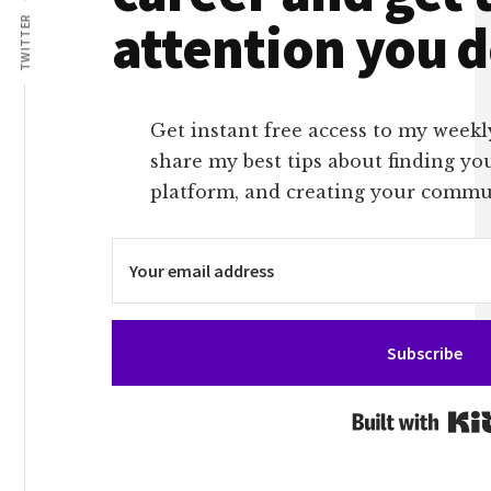
attention you 
TWITTER
Get instant free access to my weekl
share my best tips about finding yo
platform, and creating your commu
Subscribe