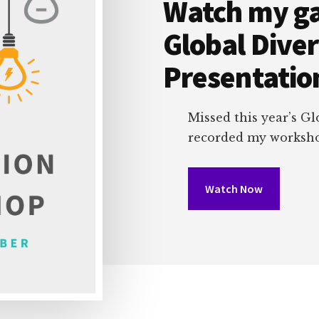
Watch my g
Global Dive
Presentatio
Missed this year’s Gl
recorded my workshop
Watch Now