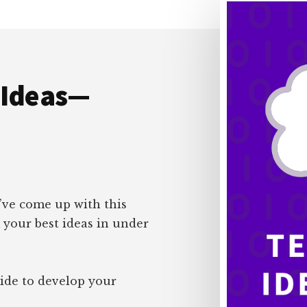
 Ideas—
I’ve come up with this
 your best ideas in under
uide to develop your