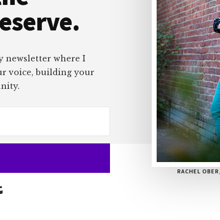
deserve.
y newsletter where I
ur voice, building your
nity.
RACHEL OBER
Built with Kit