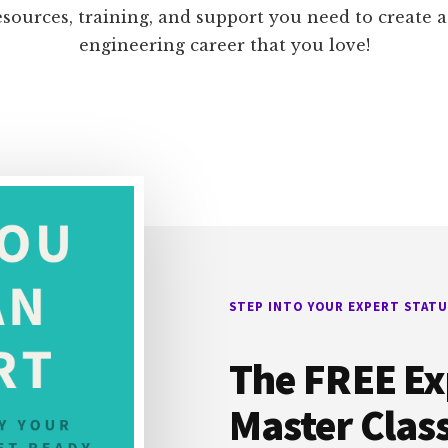
esources, training, and support you need to create 
engineering career that you love!
STEP INTO YOUR EXPERT STATU
The FREE Ex
Master Clas