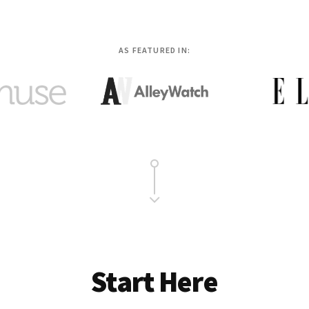
AS FEATURED IN:
Start Here