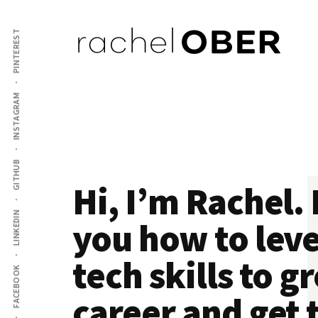
Additional
Skip
Skip
to
to
PINTEREST
menu
main
footer
content
Rachel
Mentor
INSTAGRAM
Ober
and
Coach
for
Software
GITHUB
Hi, I’m Rachel. 
Engineers
LINKEDIN
you how to lev
tech skills to 
FACEBOOK
career and get 