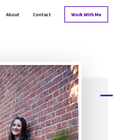
About
Contact
Work With Me