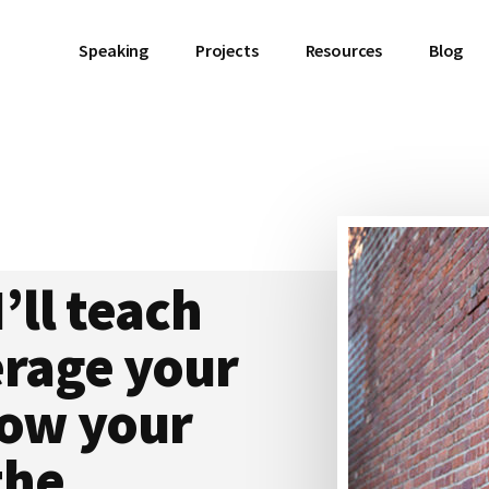
Speaking
Projects
Resources
Blog
I’ll teach
erage your
grow your
the