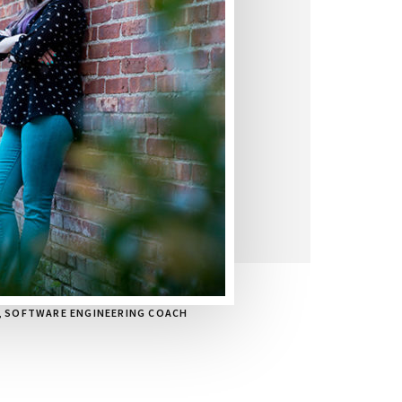
, SOFTWARE ENGINEERING COACH