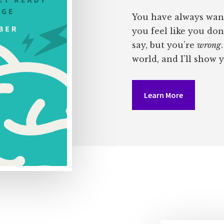
You have always wan
you feel like you don
say, but you’re
wrong
world, and I’ll show 
Learn More