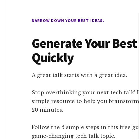
NARROW DOWN YOUR BEST IDEAS.
Generate Your Best
Quickly
A great talk starts with a great idea.
Stop overthinking your next tech talk! 
simple resource to help you brainstorm
20 minutes.
Follow the 5 simple steps in this free g
game-changing tech talk topic.