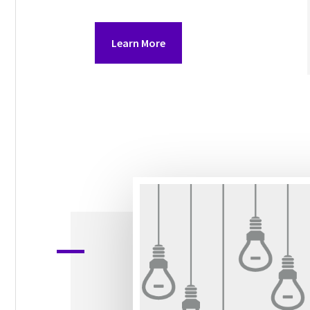
Learn More