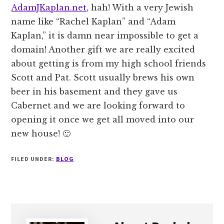
AdamJKaplan.net
, hah! With a very Jewish
name like “Rachel Kaplan” and “Adam
Kaplan,” it is damn near impossible to get a
domain! Another gift we are really excited
about getting is from my high school friends
Scott and Pat. Scott usually brews his own
beer in his basement and they gave us
Cabernet and we are looking forward to
opening it once we get all moved into our
new house! 🙂
FILED UNDER:
BLOG