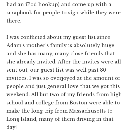
had an iPod hookup) and come up with a
scrapbook for people to sign while they were
there.
I was conflicted about my guest list since
Adam’s mother’s family is absolutely huge
and she has many, many close friends that
she already invited. After the invites were all
sent out, our guest list was well past 80
invitees. I was so overjoyed at the amount of
people and just general love that we got this
weekend. All but two of my friends from high
school and college from Boston were able to
make the long trip from Massachusetts to
Long Island, many of them driving in that
day!