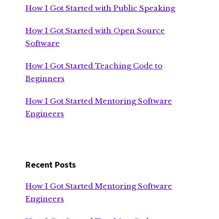
How I Got Started with Public Speaking
How I Got Started with Open Source
Software
How I Got Started Teaching Code to
Beginners
How I Got Started Mentoring Software
Engineers
Recent Posts
How I Got Started Mentoring Software
Engineers