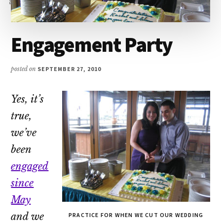
Engagement Party
posted on
SEPTEMBER 27, 2010
Yes, it’s
true,
we’ve
been
engaged
since
May
and we
PRACTICE FOR WHEN WE CUT OUR WEDDING