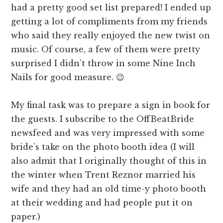
had a pretty good set list prepared! I ended up
getting a lot of compliments from my friends
who said they really enjoyed the new twist on
music. Of course, a few of them were pretty
surprised I didn’t throw in some Nine Inch
Nails for good measure. 😉
My final task was to prepare a sign in book for
the guests. I subscribe to the OffBeatBride
newsfeed and was very impressed with some
bride’s take on the photo booth idea (I will
also admit that I originally thought of this in
the winter when Trent Reznor married his
wife and they had an old time-y photo booth
at their wedding and had people put it on
paper.)