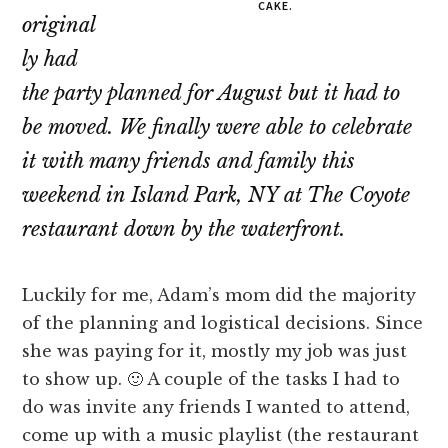
CAKE.
original
ly had
the party planned for August but it had to
be moved. We finally were able to celebrate
it with many friends and family this
weekend in Island Park, NY at The Coyote
restaurant down by the waterfront.
Luckily for me, Adam’s mom did the majority
of the planning and logistical decisions. Since
she was paying for it, mostly my job was just
to show up. 🙂 A couple of the tasks I had to
do was invite any friends I wanted to attend,
come up with a music playlist (the restaurant