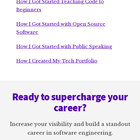
How I Got Started Teaching Code to
Beginners
How I Got Started with Open Source
Software
How I Got Started with Public Speaking
How I Created My Tech Portfolio
Footer
Ready to supercharge your
career?
Increase your visibility and build a standout
career in software engineering.