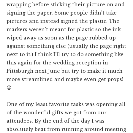
wrapping before sticking their picture on and
signing the paper. Some people didn’t take
pictures and instead signed the plastic. The
markers weren’t meant for plastic so the ink
wiped away as soon as the page rubbed up
against something else (usually the page right
next to it.) I think I’ll try to do something like
this again for the wedding reception in
Pittsburgh next June but try to make it much
more streamlined and maybe even get props!
😉
One of my least favorite tasks was opening all
of the wonderful gifts we got from our
attendees. By the end of the day I was
absolutely beat from running around meeting