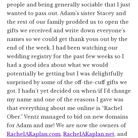
people and being generally sociable that I just
wanted to pass out. Adam’s sister Stacey and
the rest of our family prodded us to open the
gifts we received and write down everyone’s
names so we could get thank yous out by the
end of the week. I had been watching our
wedding registry for the past few weeks so I
had a good idea about what we would
potentially be getting but I was delightfully
surprised by some of the off-the-cuff gifts we
got. I hadn’t yet decided on when/if I’d change
my name and one of the reasons I gave was
that everything about me online is “Rachel
Ober.” Ventz managed to bid on new domains
for Adam and me! We are now the owners of
RachelAKaplan.com
,
RachelAKaplan.net
, and