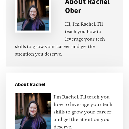
About
Rachel
Ober
Hi, I'm Rachel. I'll
teach you how to
leverage your tech
skills to grow your career and get the
attention you deserve.
Primary
About Rachel
Sidebar
I'm Rachel. I'll teach you
how to leverage your tech
skills to grow your career
and get the attention you
deserve.