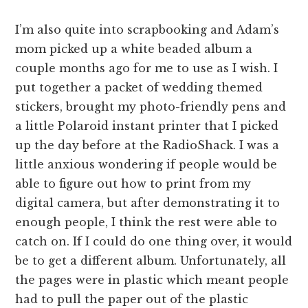
I’m also quite into scrapbooking and Adam’s
mom picked up a white beaded album a
couple months ago for me to use as I wish. I
put together a packet of wedding themed
stickers, brought my photo-friendly pens and
a little Polaroid instant printer that I picked
up the day before at the RadioShack. I was a
little anxious wondering if people would be
able to figure out how to print from my
digital camera, but after demonstrating it to
enough people, I think the rest were able to
catch on. If I could do one thing over, it would
be to get a different album. Unfortunately, all
the pages were in plastic which meant people
had to pull the paper out of the plastic