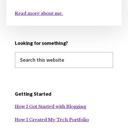
Read more about me.
Looking for something?
Search
this
website
Getting Started
How I Got Started with Blogging
How I Created My Tech Portfolio