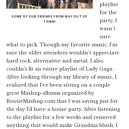
playlist
for the
SOME OF OUR FRIENDS FROM WAY OUT OF
party, I
TOWN!
wasn’t
sure
what to pick. Though my favorite music, I’m
sure the older attendees wouldn’t appreciate
hard rock, alternative and metal. I also
couldn’t fit an entire playlist of Lady Gaga.
After looking through my library of music, I
realized that I’ve been sitting on a couple
great Mashup albums organized by
BootieMashup.com that I was saving just for
the day I’d have a house party. After listening
to the playlist for a few weeks and removed
anything that would make Grandma blush, I